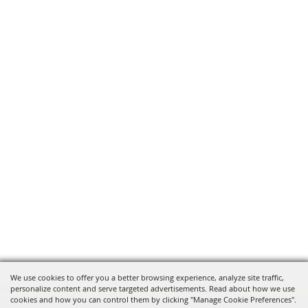
We use cookies to offer you a better browsing experience, analyze site traffic,
personalize content and serve targeted advertisements. Read about how we use
cookies and how you can control them by clicking "Manage Cookie Preferences".