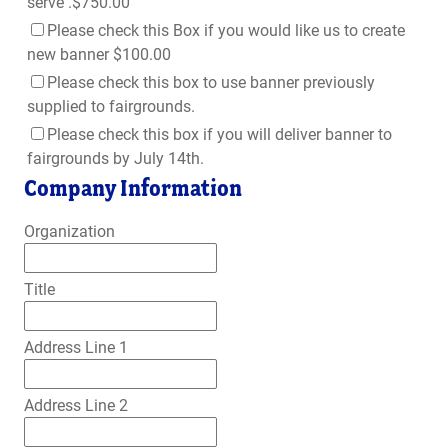
serve .$750.00
Please check this Box if you would like us to create
new banner $100.00
Please check this box to use banner previously
supplied to fairgrounds.
Please check this box if you will deliver banner to
fairgrounds by July 14th.
Company Information
Organization
Title
Address Line 1
Address Line 2