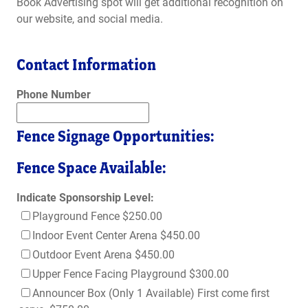
Book Advertising spot will get additional recognition on
our website, and social media.
Contact Information
Phone Number
Fence Signage Opportunities:
Fence Space Available:
Indicate Sponsorship Level:
Playground Fence $250.00
Indoor Event Center Arena $450.00
Outdoor Event Arena $450.00
Upper Fence Facing Playground $300.00
Announcer Box (Only 1 Available) First come first