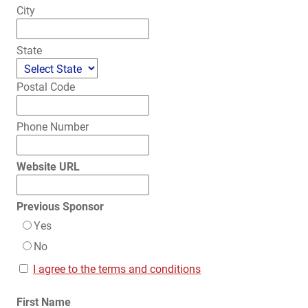
City
State
Postal Code
Phone Number
Website URL
Previous Sponsor
Yes
No
I agree to the terms and conditions
First Name