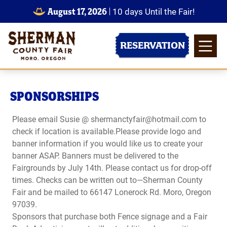
August 17, 2026
10
days
Until the Fair!
RESERVATION
SPONSORSHIPS
Please email Susie @ shermanctyfair@hotmail.com to
check if location is available.Please provide logo and
banner information if you would like us to create your
banner ASAP. Banners must be delivered to the
Fairgrounds by July 14th. Please contact us for drop-off
times. Checks can be written out to—Sherman County
Fair and be mailed to 66147 Lonerock Rd. Moro, Oregon
97039.
Sponsors that purchase both Fence signage and a Fair