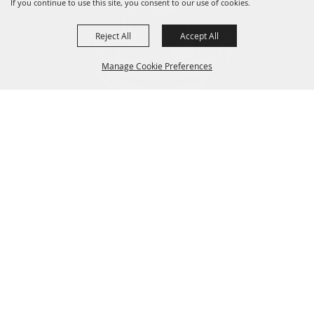
If you continue to use this site, you consent to our use of cookies.
Reject All
Accept All
Manage Cookie Preferences
BACK TO
TOP
CONTACT
Fair Phone:
541-565-3510
Arena Phone:
541-978-9221
66147 Lonerock Rd,
Moro, OR 97039