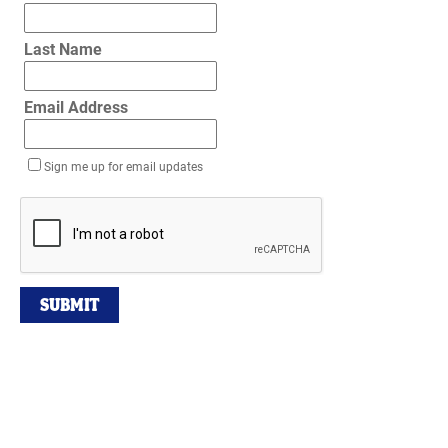
Last Name
Email Address
Sign me up for email updates
SUBMIT