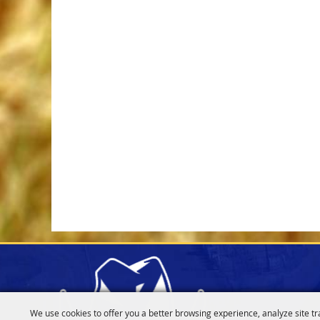
We use cookies to offer you a better browsing experience, analyze site tr