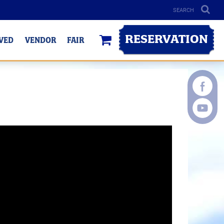
RESERVATION
LVED
VENDOR
FAIR