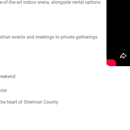
e-of-the-art indoor arena, alongside rental options
strian events and meetings to private gatherings
 weekend
more
the heart of Sherman County.