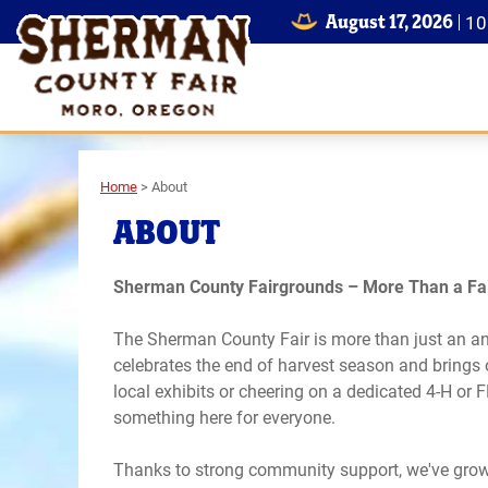
August 17, 2026
1
Home
>
About
ABOUT
Sherman County Fairgrounds – More Than a Fai
The Sherman County Fair is more than just an annu
celebrates the end of harvest season and brings
local exhibits or cheering on a dedicated 4-H or 
something here for everyone.
Thanks to strong community support, we've grown