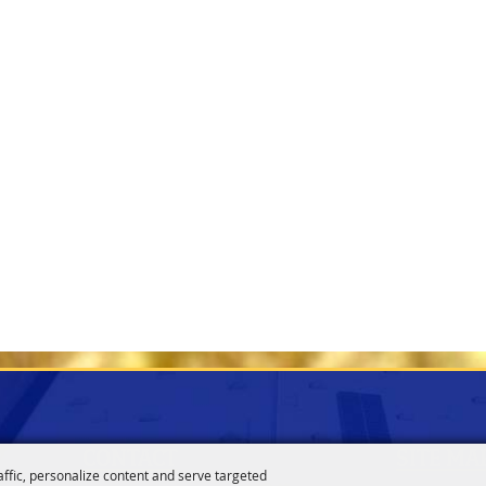
CONTACT
SITE MA
affic, personalize content and serve targeted