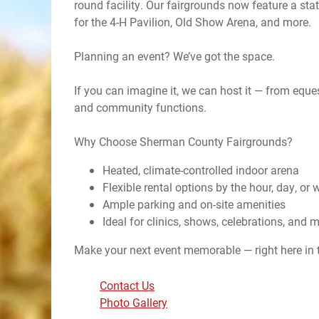
round facility. Our fairgrounds now feature a stat
for the 4-H Pavilion, Old Show Arena, and more.
Planning an event? We’ve got the space.
If you can imagine it, we can host it — from eque
and community functions.
Why Choose Sherman County Fairgrounds?
Heated, climate-controlled indoor arena
Flexible rental options by the hour, day, or
Ample parking and on-site amenities
Ideal for clinics, shows, celebrations, and 
Make your next event memorable — right here in 
Contact Us
Photo Gallery