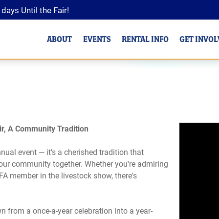
0
days
Until the Fair!
ABOUT
EVENTS
RENTAL INFO
GET INVO
r, A Community Tradition
al event — it’s a cherished tradition that
 our community together. Whether you're admiring
FFA member in the livestock show, there's
 from a once-a-year celebration into a year-