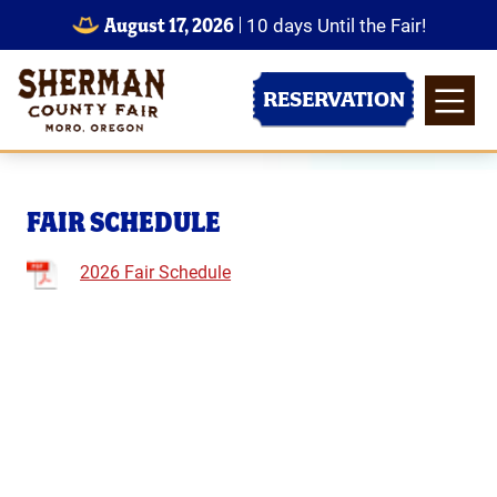
August 17, 2026
10
days
Until the Fair!
RESERVATION
FAIR SCHEDULE
2026 Fair Schedule