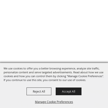
We use cookies to offer you a better browsing experience, analyze site traffic,
personalize content and serve targeted advertisements. Read about how we use
cookies and how you can control them by clicking "Manage Cookie Preferences".
If you continue to use this site, you consent to our use of cookies.
Reject All
Accept All
Manage Cookie Preferences